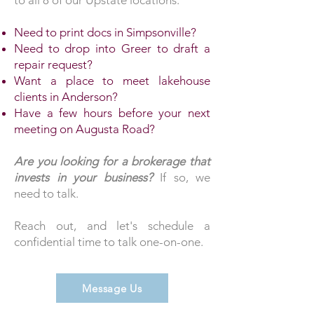
to all 8 of our Upstate locations.
Need to print docs in Simpsonville?
Need to drop into Greer to draft a
repair request?
Want a place to meet lakehouse
clients in Anderson?
Have a few hours before your next
meeting on Augusta Road?
Are you looking for a brokerage that
invests in your business?
If so, we
need to talk.
Reach out, and let's schedule a
confidential time to talk one-on-one.
Message Us