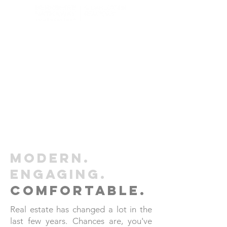
Modern.
engaging.
comfortable.
Real estate has changed a lot in the
last few years. Chances are, you've