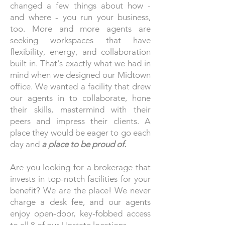
changed a few things about how -
and where - you run your business,
too. More and more agents are
seeking workspaces that have
flexibility, energy, and collaboration
built in. That's exactly what we had in
mind when we designed our Midtown
office. We wanted a facility that drew
our agents in to collaborate, hone
their skills, mastermind with their
peers and impress their clients. A
place they would be eager to go each
day and
a place to be proud of.
Are you looking for a brokerage that
invests in top-notch facilities for your
benefit? We are the place! We never
charge a desk fee, and our agents
enjoy open-door, key-fobbed access