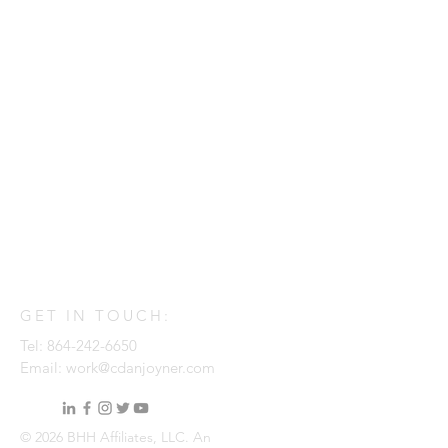
GET IN TOUCH:
Tel:
864-242-6650
Email:
work@cdanjoyner.com
© 2026 BHH Affiliates, LLC. An