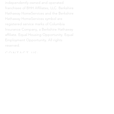
independently owned and operated
franchisee of BHH Affiliates, LLC. Berkshire
Hathaway HomeServices and the Berkshire
Hathaway HomeServices symbol are
registered service marks of Columbia
Insurance Company, a Berkshire Hathaway
affiliate. Equal Housing Opportunity. Equal
Employment Opportunity. All rights
reserved.
CONTACT US:
Enter Your Name
Enter Your Email
Phone