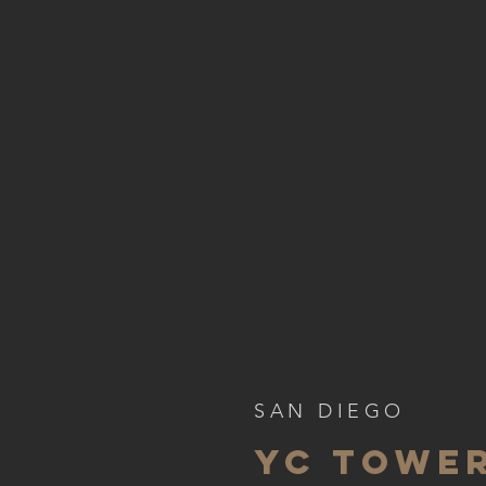
SAN DIEGO
YC TOWER