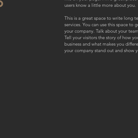
O
users know a little more about you.
This is a great space to write long
services. You can use this space to g
your company. Talk about your team
Tell your visitors the story of how y
business and what makes you differ
your company stand out and show yo