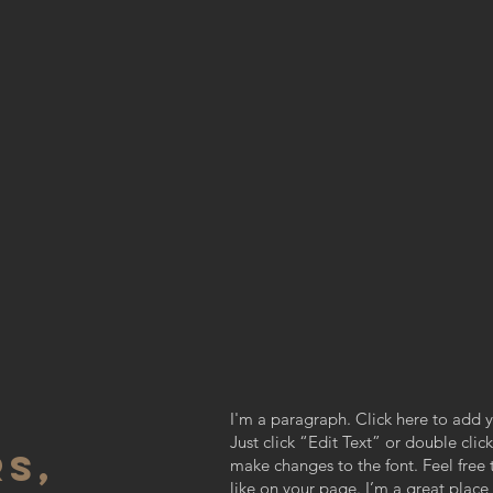
I'm a paragraph. Click here to add y
Just click “Edit Text” or double cl
S,
make changes to the font. Feel fre
like on your page. I’m a great place f