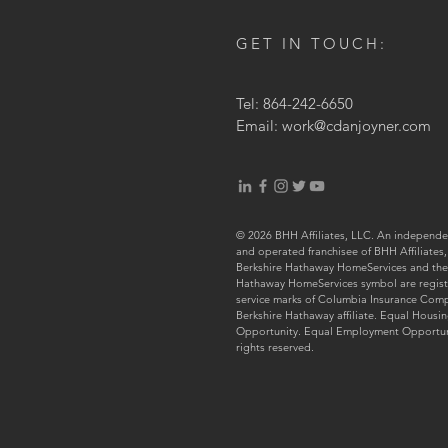
GET IN TOUCH:
Tel: 864-242-6650
Email:
work@cdanjoyner.com
© 2026 BHH Affiliates, LLC. An independ
and operated franchisee of BHH Affiliates,
Berkshire Hathaway HomeServices and the
Hathaway HomeServices symbol are regis
service marks of Columbia Insurance Com
Berkshire Hathaway affiliate. Equal Housi
Opportunity. Equal Employment Opportuni
rights reserved.