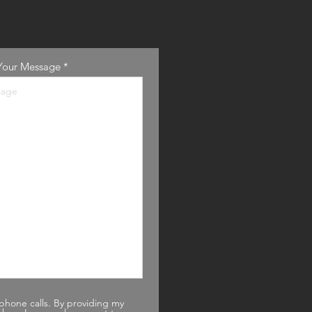
Your Message
phone calls. By providing my