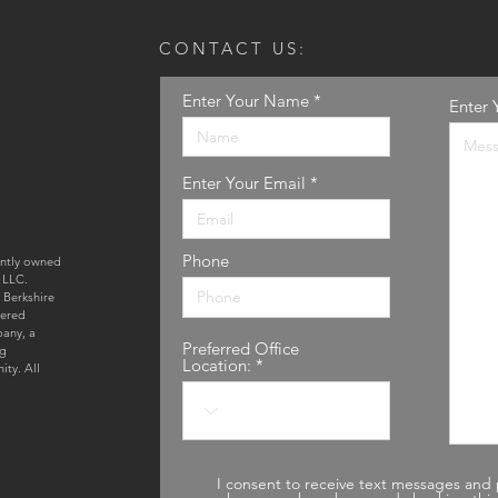
CONTACT US:
Enter Your Name
Enter 
Enter Your Email
Phone
ently owned
 LLC.
 Berkshire
tered
pany, a
Preferred Office
ng
Location:
ty. All
I consent to receive text messages and 