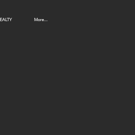
EALTY
More...