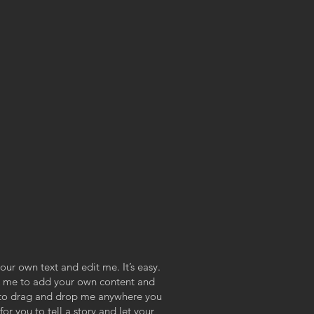
our own text and edit me. It’s easy.
ick me to add your own content and
e to drag and drop me anywhere you
or you to tell a story and let your