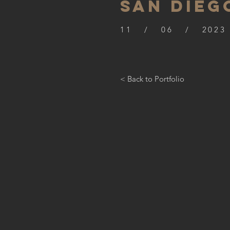
SAN DIEG
11 / 06 / 2023
< Back to Portfolio