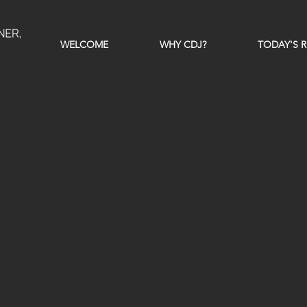
WELCOME
WHY CDJ?
TODAY'S R