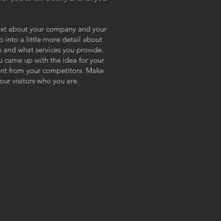
 text about your company and your
o into a little more detail about
 and what services you provide.
ou came up with the idea for your
ent from your competitors. Make
ur visitors who you are.